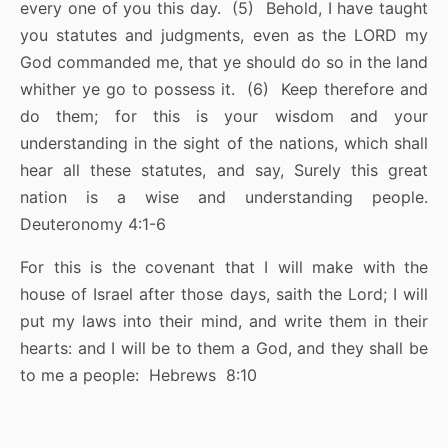
every one of you this day. (5) Behold, I have taught
you statutes and judgments, even as the LORD my
God commanded me, that ye should do so in the land
whither ye go to possess it. (6) Keep therefore and
do them; for this is your wisdom and your
understanding in the sight of the nations, which shall
hear all these statutes, and say, Surely this great
nation is a wise and understanding people.
Deuteronomy 4:1-6
For this is the covenant that I will make with the
house of Israel after those days, saith the Lord; I will
put my laws into their mind, and write them in their
hearts: and I will be to them a God, and they shall be
to me a people: Hebrews 8:10