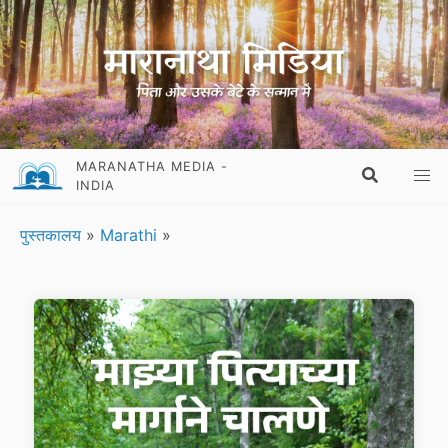
MARANATHA MEDIA -
INDIA
पुस्तकालय
»
Marathi
»