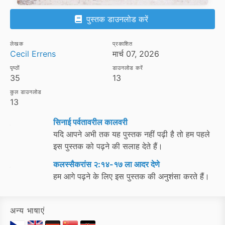
पुस्तक डाउनलोड करें
लेखक
प्रकाशित
Cecil Errens
मार्च 07, 2026
पृष्ठों
डाउनलोड करें
35
13
कुल डाउनलोड
13
सिनाई पर्वतावरील कालवरी
यदि आपने अभी तक यह पुस्तक नहीं पढ़ी है तो हम पहले
इस पुस्तक को पढ़ने की सलाह देते हैं।
कलस्सैकरांस २:१४-१७ ला आदर देणे
हम आगे पढ़ने के लिए इस पुस्तक की अनुशंसा करते हैं।
अन्य भाषाएं