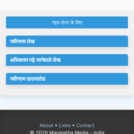
न्यूज लेटर के लिए
नवीनतम लेख
अधिकतम पढ़े जानेवाले लेख
नवीनतम डाउनलोड
About
•
Links
•
Contact
© 2026 Maranatha Media - India