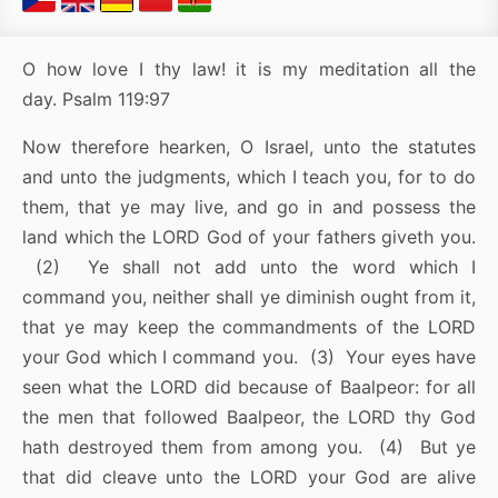
O how love I thy law! it is my meditation all the
day. Psalm 119:97
Now therefore hearken, O Israel, unto the statutes
and unto the judgments, which I teach you, for to do
them, that ye may live, and go in and possess the
land which the LORD God of your fathers giveth you.
(2) Ye shall not add unto the word which I
command you, neither shall ye diminish ought from it,
that ye may keep the commandments of the LORD
your God which I command you. (3) Your eyes have
seen what the LORD did because of Baalpeor: for all
the men that followed Baalpeor, the LORD thy God
hath destroyed them from among you. (4) But ye
that did cleave unto the LORD your God are alive