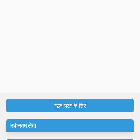
न्यूज लेटर के लिए
नवीनतम लेख