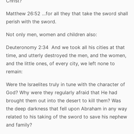
Christ?
Matthew 26:52 …for all they that take the sword shall
perish with the sword.
Not only men, women and children also:
Deuteronomy 2:34 And we took all his cities at that
time, and utterly destroyed the men, and the women,
and the little ones, of every city, we left none to
remain:
Were the Israelites truly in tune with the character of
God? Why were they regularly afraid that He had
brought them out into the desert to kill them? Was
the deep darkness that fell upon Abraham in any way
related to his taking of the sword to save his nephew
and family?