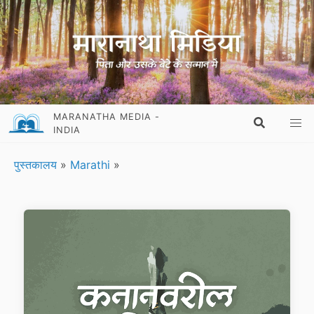
MARANATHA MEDIA -
INDIA
पुस्तकालय
»
Marathi
»