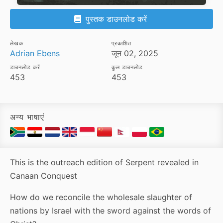
पुस्तक डाउनलोड करें
लेखक
प्रकाशित
Adrian Ebens
जून 02, 2025
डाउनलोड करें
कुल डाउनलोड
453
453
अन्य भाषाएं
This is the outreach edition of Serpent revealed in
Canaan Conquest
How do we reconcile the wholesale slaughter of
nations by Israel with the sword against the words of