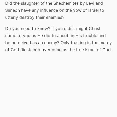
Did the slaughter of the Shechemites by Levi and
Simeon have any influence on the vow of Israel to
utterly destroy their enemies?
Do you need to know? If you didn’t might Christ
come to you as He did to Jacob in His trouble and
be perceived as an enemy? Only trusting in the mercy
of God did Jacob overcome as the true Israel of God.