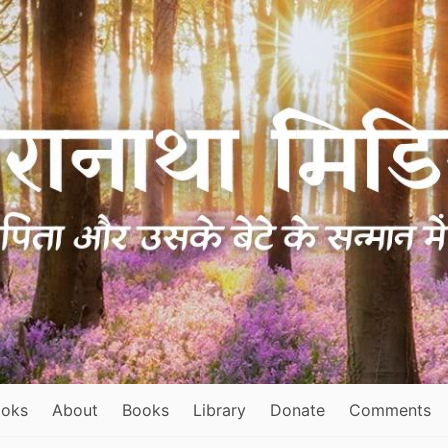
ooks
About
Books
Library
Donate
Comments