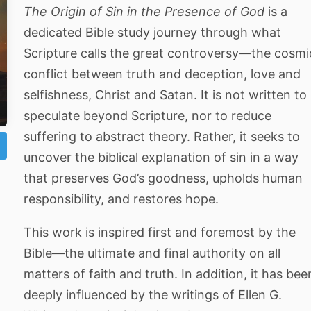
The Origin of Sin in the Presence of God
is a
dedicated Bible study journey through what
Scripture calls the great controversy—the cosmi
conflict between truth and deception, love and
selfishness, Christ and Satan. It is not written to
speculate beyond Scripture, nor to reduce
suffering to abstract theory. Rather, it seeks to
uncover the biblical explanation of sin in a way
that preserves God’s goodness, upholds human
responsibility, and restores hope.
This work is inspired first and foremost by the
Bible—the ultimate and final authority on all
matters of faith and truth. In addition, it has bee
deeply influenced by the writings of Ellen G.
ो