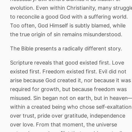
evolution. Even within Christianity, many struggl
to reconcile a good God with a suffering world.
Too often, God Himself is subtly blamed, while
the true origin of sin remains misunderstood.
The Bible presents a radically different story.
Scripture reveals that good existed first. Love
existed first. Freedom existed first. Evil did not
arise because God created it, nor because it was
required for growth, but because freedom was
misused. Sin began not on earth, but in heaven
within a created being who chose self-exaltation
over trust, pride over gratitude, independence
over love. From that moment, the universe