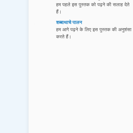
हम पहले इस पुस्तक को पढ़ने की सलाह देते
हैं।
शब्बाथाचे पालन
हम आगे पढ़ने के लिए इस पुस्तक की अनुशंसा
करते हैं।