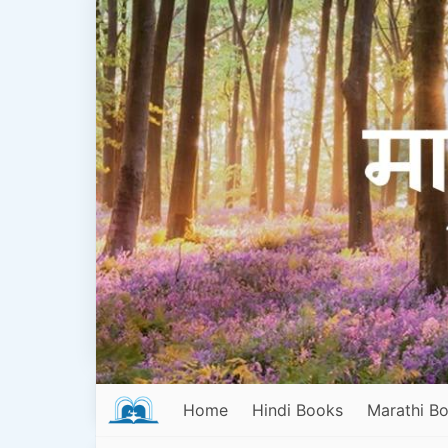
Home
Hindi Books
Marathi B