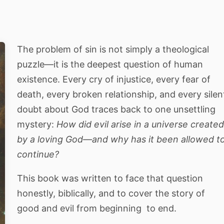
The problem of sin is not simply a theological
puzzle—it is the deepest question of human
existence. Every cry of injustice, every fear of
death, every broken relationship, and every silen
doubt about God traces back to one unsettling
mystery:
How did evil arise in a universe create
by a loving God—and why has it been allowed t
continue?
This book was written to face that question
honestly, biblically, and to cover the story of
good and evil from beginning to end.