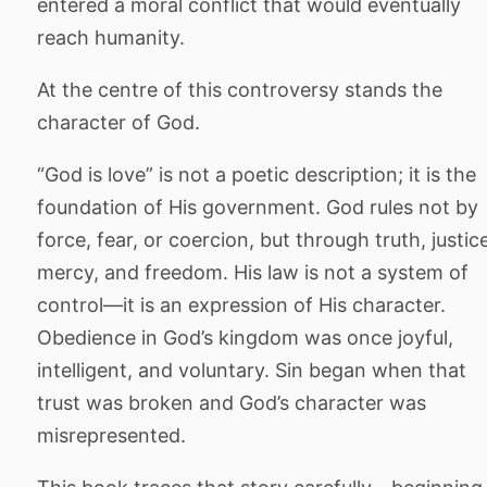
entered a moral conflict that would eventually
reach humanity.
At the centre of this controversy stands the
character of God.
“God is love” is not a poetic description; it is the
foundation of His government. God rules not by
force, fear, or coercion, but through truth, justic
mercy, and freedom. His law is not a system of
control—it is an expression of His character.
Obedience in God’s kingdom was once joyful,
intelligent, and voluntary. Sin began when that
trust was broken and God’s character was
misrepresented.