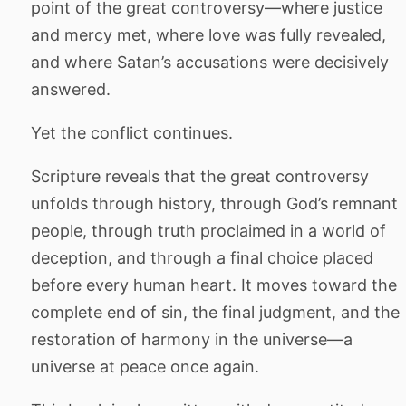
point of the great controversy—where justice
and mercy met, where love was fully revealed,
and where Satan’s accusations were decisively
answered.
Yet the conflict continues.
Scripture reveals that the great controversy
unfolds through history, through God’s remnant
people, through truth proclaimed in a world of
deception, and through a final choice placed
before every human heart. It moves toward the
complete end of sin, the final judgment, and the
restoration of harmony in the universe—a
universe at peace once again.