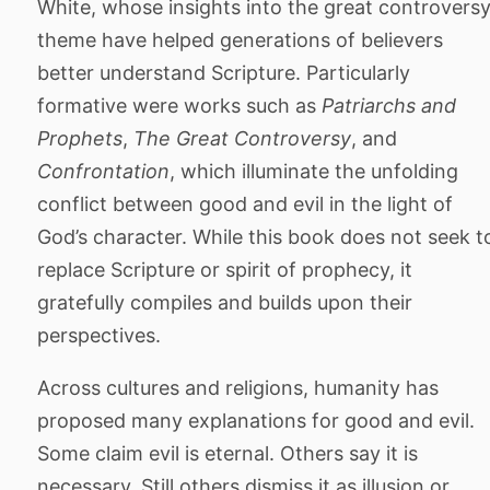
White, whose insights into the great controvers
theme have helped generations of believers
better understand Scripture. Particularly
formative were works such as
Patriarchs and
Prophets
,
The Great Controversy
, and
Confrontation
, which illuminate the unfolding
conflict between good and evil in the light of
God’s character. While this book does not seek t
replace Scripture or spirit of prophecy, it
gratefully compiles and builds upon their
perspectives.
Across cultures and religions, humanity has
proposed many explanations for good and evil.
Some claim evil is eternal. Others say it is
necessary. Still others dismiss it as illusion or