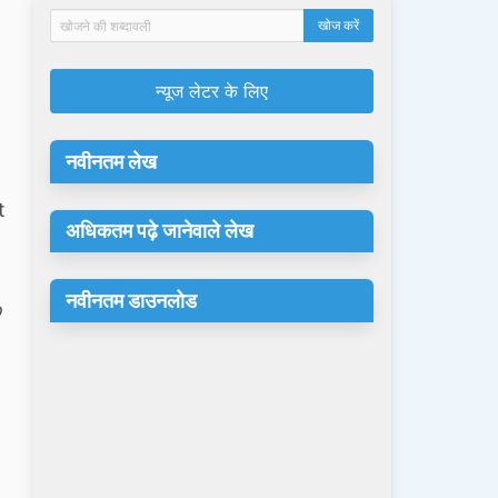
न्यूज लेटर के लिए
नवीनतम लेख
t
अधिकतम पढ़े जानेवाले लेख
d
नवीनतम डाउनलोड
o