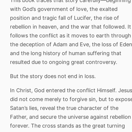
This book traces that story carefully—beginning
with God’s government of love, the exalted
position and tragic fall of Lucifer, the rise of
rebellion in heaven, and the war that followed. It
follows the conflict as it moves to earth through
the deception of Adam and Eve, the loss of Eden
and the long history of human suffering that
resulted due to ongoing great controversy.
But the story does not end in loss.
In Christ, God entered the conflict Himself. Jesu
did not come merely to forgive sin, but to expos
Satan’s lies, reveal the true character of the
Father, and secure the universe against rebellion
forever. The cross stands as the great turning