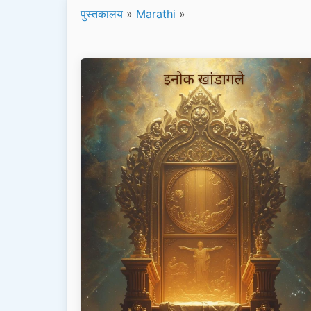
पुस्तकालय
»
Marathi
»