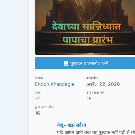
पुस्तक डाउनलोड करें
लेखक
प्रकाशित
Enoch Khandagle
अप्रैल 22, 2026
पृष्ठों
डाउनलोड करें
71
16
कुल डाउनलोड
16
येशू - माझं सर्वस्व
यदि आपने अभी तक यह पुस्तक नहीं पढ़ी है त